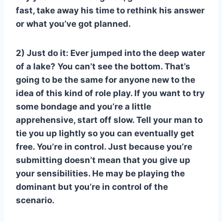
fast, take away his time to rethink his answer
or what you’ve got planned.
2) Just do it: Ever jumped into the deep water
of a lake? You can’t see the bottom. That’s
going to be the same for anyone new to the
idea of this kind of role play. If you want to try
some bondage and you’re a little
apprehensive, start off slow. Tell your man to
tie you up lightly so you can eventually get
free. You’re in control. Just because you’re
submitting doesn’t mean that you give up
your sensibilities. He may be playing the
dominant but you’re in control of the
scenario.