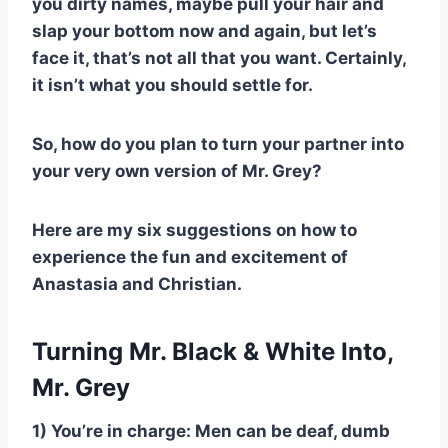
you dirty names, maybe pull your hair and
slap your bottom now and again, but let’s
face it, that’s not all that you want. Certainly,
it isn’t what you should settle for.
So, how do you plan to turn your partner into
your very own version of Mr. Grey?
Here are my six suggestions on how to
experience the fun and excitement of
Anastasia and Christian.
Turning Mr. Black & White Into,
Mr. Grey
1) You’re in charge: Men can be deaf, dumb