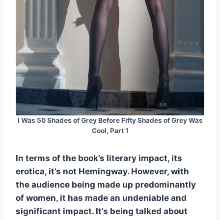
I Was 50 Shades of Grey Before Fifty Shades of Grey Was
Cool, Part 1
In terms of the book’s literary impact, its
erotica, it’s not Hemingway. However, with
the audience being made up predominantly
of women, it has made an undeniable and
significant impact. It’s being talked about