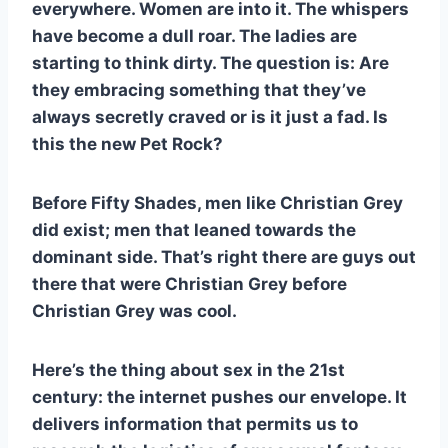
everywhere. Women are into it. The whispers
have become a dull roar. The ladies are
starting to think dirty. The question is: Are
they embracing something that they’ve
always secretly craved or is it just a fad. Is
this the new Pet Rock?
Before Fifty Shades, men like Christian Grey
did exist; men that leaned towards the
dominant side. That’s right there are guys out
there that were Christian Grey before
Christian Grey was cool.
Here’s the thing about sex in the 21st
century: the internet pushes our envelope. It
delivers information that permits us to