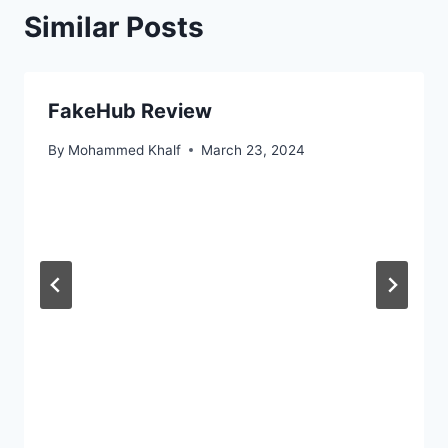
Similar Posts
FakeHub Review
By
Mohammed Khalf
March 23, 2024