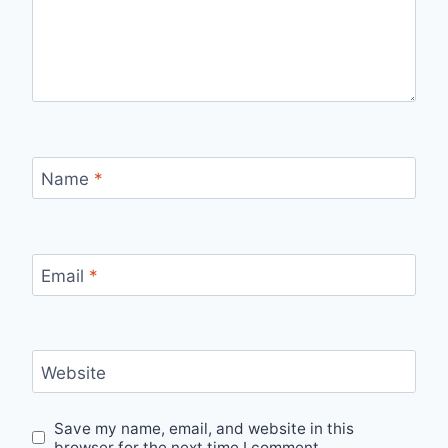
Name
*
Email
*
Website
Save my name, email, and website in this
browser for the next time I comment.