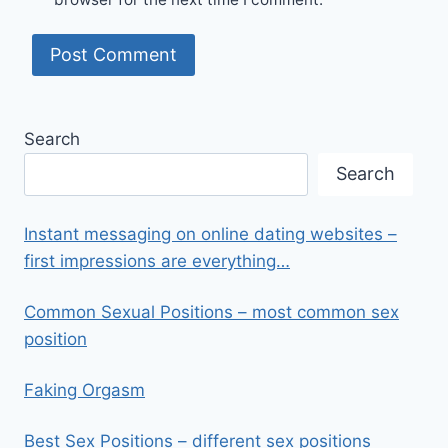
Search
Search
Instant messaging on online dating websites –
first impressions are everything…
Common Sexual Positions – most common sex
position
Faking Orgasm
Best Sex Positions – different sex positions