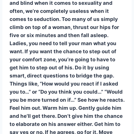
and blind when it comes to sexuality and
often, we’re completely useless when it
comes to seduction. Too many of us simply
climb on top of a woman, thrust our hips for
five or six minutes and then fall asleep.
Ladies, you need to tell your man what you
want. If you want the chance to step out of
your comfort zone, you’re going to have to
get him to step out of his. Do it by using
smart, direct questions to bridge the gap.
Things like, “How would you react if I asked
you to…” or “Do you think you could…” “Would
you be more turned on if…” See how he reacts.
Feel him out. Warm him up. Gently guide him
and he’ll get there. Don’t give him the chance
to elaborate on his answer either. Get him to
say yes or no. If he agrees, go for it. Move