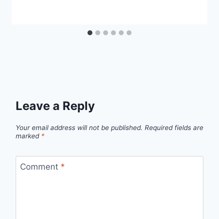
Leave a Reply
Your email address will not be published.
Required fields are
marked
*
Comment
*