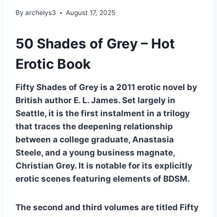
By
archelys3
August 17, 2025
50 Shades of Grey – Hot
Erotic Book
Fifty Shades of Grey is a 2011 erotic novel by
British author E. L. James. Set largely in
Seattle, it is the first instalment in a trilogy
that traces the deepening relationship
between a college graduate, Anastasia
Steele, and a young business magnate,
Christian Grey. It is notable for its explicitly
erotic scenes featuring elements of BDSM.
The second and third volumes are titled Fifty