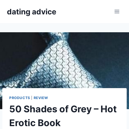
Skip
dating advice
to
content
PRODUCTS
|
REVIEW
50 Shades of Grey – Hot
Erotic Book