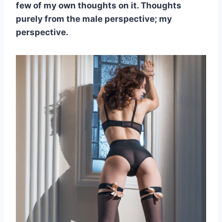
few of my own thoughts on it. Thoughts
purely from the male perspective; my
perspective.