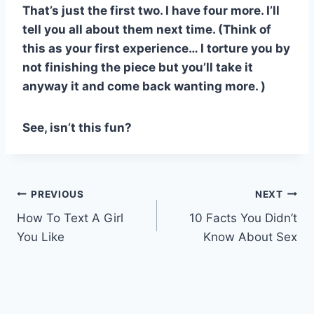
That’s just the first two. I have four more. I’ll
tell you all about them next time. (Think of
this as your first experience… I torture you by
not finishing the piece but you’ll take it
anyway it and come back wanting more. )
See, isn’t this fun?
Post
PREVIOUS
NEXT
How To Text A Girl
10 Facts You Didn’t
navigation
You Like
Know About Sex