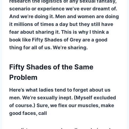
research the logistics of any sexual fantasy,
scenario or experience we’ve ever dreamt of.
And we’re doing it. Men and women are doing
it millions of times a day but they still have
fear about sharing it. This is why I think a
book like Fifty Shades of Grey are a good
thing for all of us. We’re sharing.
Fifty Shades of the Same
Problem
Here’s what ladies tend to forget about us
men. We’re sexually inept. (Myself excluded
of course.) Sure, we flex our muscles, make
good faces, call