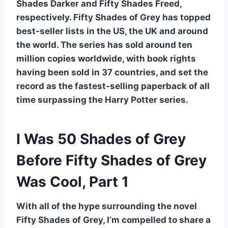
Shades Darker and Fifty Shades Freed,
respectively. Fifty Shades of Grey has topped
best-seller lists in the US, the UK and around
the world. The series has sold around ten
million copies worldwide, with book rights
having been sold in 37 countries, and set the
record as the fastest-selling paperback of all
time surpassing the Harry Potter series.
I Was 50 Shades of Grey
Before Fifty Shades of Grey
Was Cool, Part 1
With all of the hype surrounding the novel
Fifty Shades of Grey, I’m compelled to share a