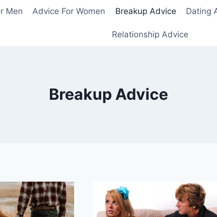
or Men
Advice For Women
Breakup Advice
Dating 
Relationship Advice
Breakup Advice