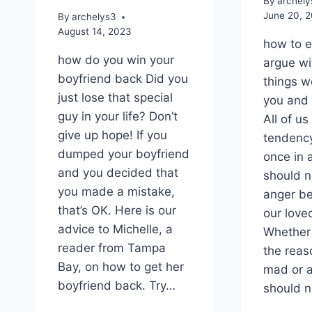
By
archely
June 20, 
By
archelys3
August 14, 2023
how to e
how do you win your
argue wi
boyfriend back Did you
things 
just lose that special
you and 
guy in your life? Don’t
All of us
give up hope! If you
tendency
dumped your boyfriend
once in 
and you decided that
should no
you made a mistake,
anger be
that’s OK. Here is our
our love
advice to Michelle, a
Whether 
reader from Tampa
the reas
Bay, on how to get her
mad or a
boyfriend back. Try…
should 