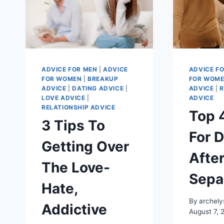
ADVICE FOR MEN
|
ADVICE
ADVICE F
FOR WOMEN
|
BREAKUP
FOR WOM
ADVICE
|
DATING ADVICE
|
ADVICE
|
R
LOVE ADVICE
|
ADVICE
RELATIONSHIP ADVICE
Top 
3 Tips To
For D
Getting Over
Afte
The Love-
Sepa
Hate,
By
archely
Addictive
August 7, 