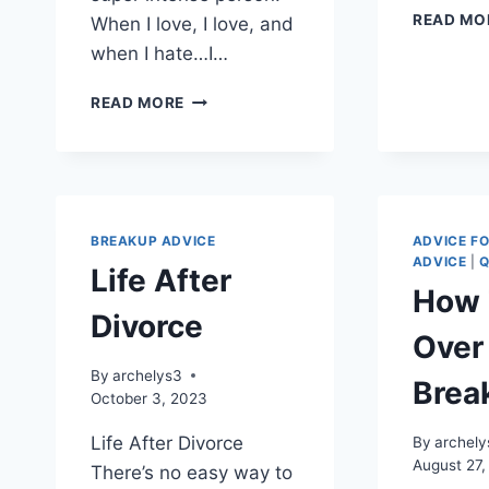
READ MO
When I love, I love, and
when I hate…I…
3
READ MORE
TIPS
TO
GETTING
OVER
THE
LOVE-
BREAKUP ADVICE
ADVICE F
HATE,
ADVICE
|
Life After
ADDICTIVE
How 
RELATIONSHIP
Divorce
Over
By
archelys3
Brea
October 3, 2023
Life After Divorce
By
archely
August 27,
There’s no easy way to