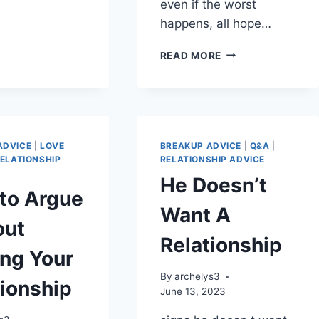
even if the worst
TO
GET
happens, all hope…
OVER
A
HOW
READ MORE
BREAKUP
TO
MAKE
YOUR
EX
GIRLFRIEND
WANT
ADVICE
|
LOVE
BREAKUP ADVICE
|
Q&A
|
YOU
ELATIONSHIP
RELATIONSHIP ADVICE
AGAIN
He Doesn’t
to Argue
Want A
out
Relationship
ing Your
By
archelys3
tionship
June 13, 2023