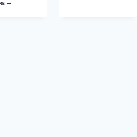
HOW
A
RE
TO
RELATIONSHIP
ARGUE
WITHOUT
HURTING
YOUR
RELATIONSHIP