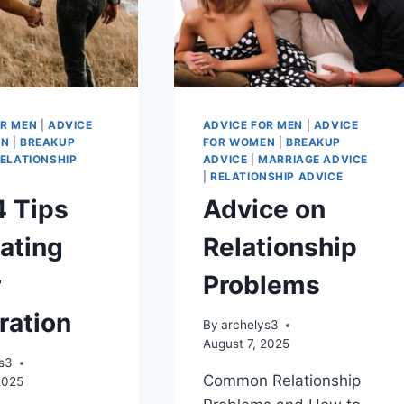
OR MEN
|
ADVICE
ADVICE FOR MEN
|
ADVICE
EN
|
BREAKUP
FOR WOMEN
|
BREAKUP
ELATIONSHIP
ADVICE
|
MARRIAGE ADVICE
|
RELATIONSHIP ADVICE
4 Tips
Advice on
ating
Relationship
r
Problems
ration
By
archelys3
August 7, 2025
s3
Common Relationship
2025