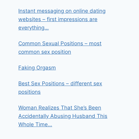
Instant messaging on online dating
websites – first impressions are
everything…
Common Sexual Positions – most
common sex position
Faking Orgasm
Best Sex Positions – different sex
positions
Woman Realizes That She’s Been
Accidentally Abusing Husband This
Whole Time…