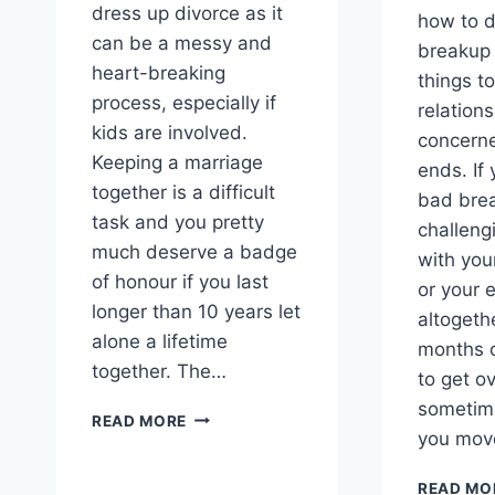
dress up divorce as it
how to d
can be a messy and
breakup 
heart-breaking
things t
process, especially if
relation
kids are involved.
concerne
Keeping a marriage
ends. If
together is a difficult
bad brea
task and you pretty
challeng
much deserve a badge
with you
of honour if you last
or your e
longer than 10 years let
altogethe
alone a lifetime
months o
together. The…
to get o
sometim
LIFE
READ MORE
you mo
AFTER
DIVORCE
READ MO