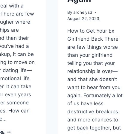
eal with a
By
archelys3
There are few
August 22, 2023
ougher where
ships are
How to Get Your Ex
d than their
Girlfriend Back There
 you’ve had a
are few things worse
kup, it can be
than your girlfriend
ing to move on
telling you that your
r dating life—
relationship is over—
motional life
and that she doesn’t
r. It can take
want to hear from you
r even years
again. Fortunately a lot
ver someone
of us have less
es. How can
destructive breakups
ve…
and more chances to
get back together, but
HOW
RE