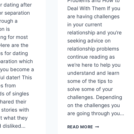
Problems and How to
r dating after
Deal With Them If you
or separation
are having challenges
rough a
in your current
on is
relationship and you’re
ing for most
seeking advice on
Here are the
relationship problems
s for dating
continue reading as
paration which
we’re here to help you
p you become a
understand and learn
ul dater! This
some of the tips to
es from
solve some of your
s of singles
challenges. Depending
hared their
on the challenges you
 stories with
are going through you…
t what they
d disliked…
ADVICE
READ MORE
ON