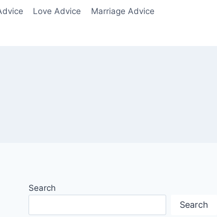
Advice
Love Advice
Marriage Advice
Search
Search