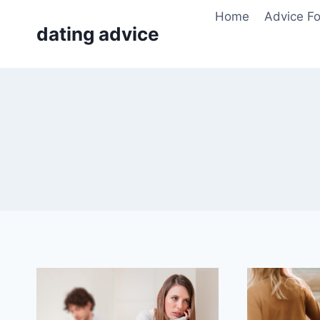
Skip
Home
Advice F
to
dating advice
content