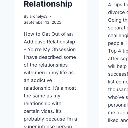
Relationship
4 Tips fo
divorce 
By
archelys3
Going th
September 13, 2025
separati
How to Get Out of an
challeng
Addictive Relationship
people. 
– You’re My Obsession
Top 4 tip
I have described some
after se
of the relationships
will hel
with men in my life as
successf
an addictive
list com
relationship. It’s almost
thousand
the same as my
who’ve s
relationship with
personal
certain vices. It’s
me abou
probably because I’m a
liked an
super intense person.