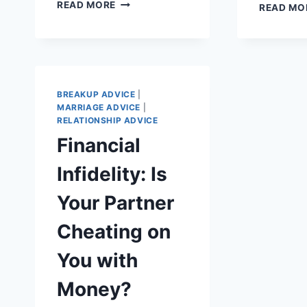
HOW
READ MORE
READ MO
TO
GET
MY
BOYFRIEND
BACK,
I
BREAKUP ADVICE
|
NEED
MARRIAGE ADVICE
|
TO
RELATIONSHIP ADVICE
GET
Financial
HIM
BACK
Infidelity: Is
Your Partner
Cheating on
You with
Money?