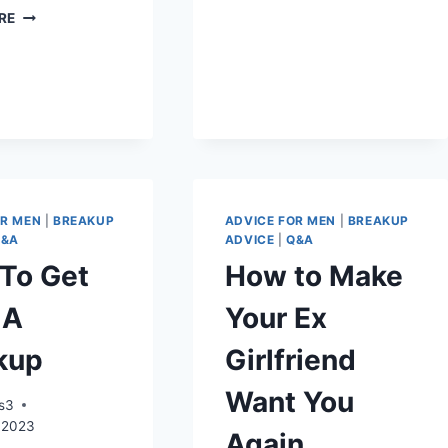
TOP
RELATIONSHIP
RE
4
PROBLEMS
TIPS
FOR
DATING
AFTER
SEPARATION
OR MEN
|
BREAKUP
ADVICE FOR MEN
|
BREAKUP
Q&A
ADVICE
|
Q&A
To Get
How to Make
 A
Your Ex
kup
Girlfriend
Want You
s3
 2023
Again