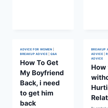
ADVICE FOR WOMEN
|
BREAKUP 
BREAKUP ADVICE
|
Q&A
ADVICE
|
R
ADVICE
How To Get
How 
My Boyfriend
with
Back, i need
Hurt
to get him
Rela
back