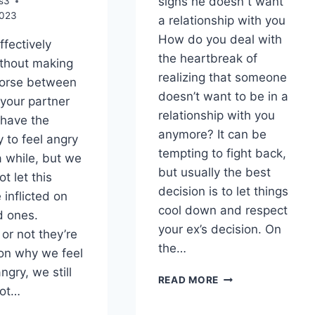
signs he doesn t want
s3
2023
a relationship with you
How do you deal with
ffectively
the heartbreak of
thout making
realizing that someone
worse between
doesn’t want to be in a
your partner
relationship with you
 have the
anymore? It can be
 to feel angry
tempting to fight back,
a while, but we
but usually the best
t let this
decision is to let things
 inflicted on
cool down and respect
d ones.
your ex’s decision. On
or not they’re
the…
on why we feel
ngry, we still
HE
READ MORE
not…
DOESN’T
WANT