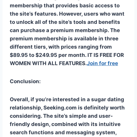
membership that provides basic access to
the site’s features. However, users who want
to unlock all of the site’s tools and benefits
can purchase a premium membership. The
premium membership is available in three
different tiers, with prices ranging from
$89.95 to $249.95 per month. IT IS FREE FOR
WOMEN WITH ALL FEATURES.
Join for free
Conclusion:
Overall, if you’re interested in a sugar dating
relationship, Seeking.com is definitely worth
considering. The site’s simple and user-
friendly design, combined with its intuitive
search functions and messaging system,