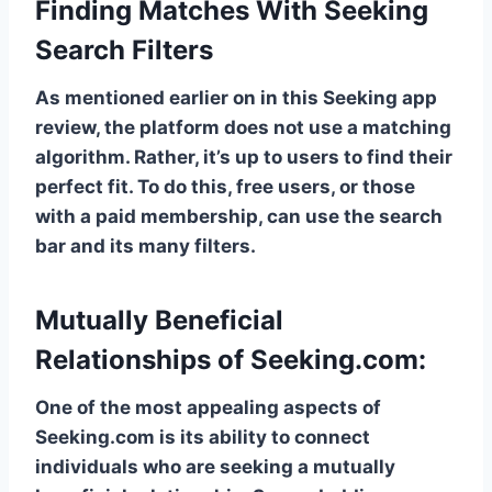
Finding Matches With Seeking
Search Filters
As mentioned earlier on in this Seeking app
review, the platform does not use a matching
algorithm. Rather, it’s up to users to find their
perfect fit. To do this, free users, or those
with a paid membership, can use the search
bar and its many filters.
Mutually Beneficial
Relationships of Seeking.com:
One of the most appealing aspects of
Seeking.com is its ability to connect
individuals who are seeking a mutually