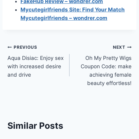
FakeHub Review – wondrer.com
Mycutegirlfriends Site: Find Your Match
Mycutegirlfriends – wondrer.com
Post
PREVIOUS
NEXT
Aqua Disiac: Enjoy sex
Oh My Pretty Wigs
navigation
with increased desire
Coupon Code: make
and drive
achieving female
beauty effortless!
Similar Posts