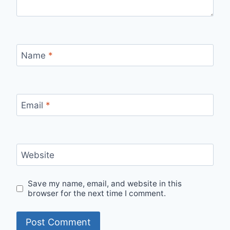
Name
*
Email
*
Website
Save my name, email, and website in this
browser for the next time I comment.