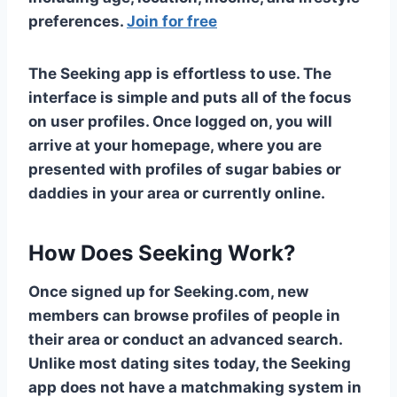
preferences.
Join for free
The Seeking app is effortless to use. The
interface is simple and puts all of the focus
on user profiles. Once logged on, you will
arrive at your homepage, where you are
presented with profiles of sugar babies or
daddies in your area or currently online.
How Does Seeking Work?
Once signed up for Seeking.com, new
members can browse profiles of people in
their area or conduct an advanced search.
Unlike most dating sites today, the Seeking
app does not have a matchmaking system in