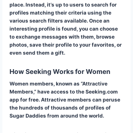
place. Instead, it’s up to users to search for
profiles matching their criteria using the
various search filters available. Once an
interesting profile is found, you can choose
to exchange messages with them, browse
photos, save their profile to your favorites, or
even send them a gift.
How Seeking Works for Women
Women members, known as “Attractive
Members,” have access to the Seeking.com
app for free. Attractive members can peruse
the hundreds of thousands of profiles of
Sugar Daddies from around the world.