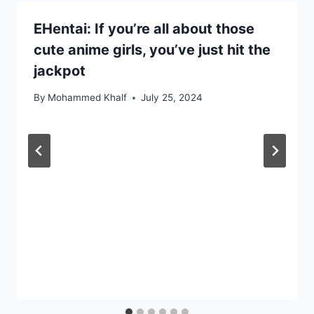
EHentai: If you’re all about those
cute anime girls, you’ve just hit the
jackpot
By
Mohammed Khalf
July 25, 2024