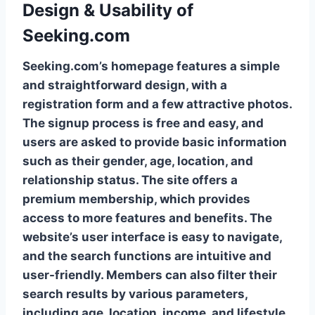
Design & Usability of
Seeking.com
Seeking.com’s homepage features a simple
and straightforward design, with a
registration form and a few attractive photos.
The signup process is free and easy, and
users are asked to provide basic information
such as their gender, age, location, and
relationship status. The site offers a
premium membership, which provides
access to more features and benefits. The
website’s user interface is easy to navigate,
and the search functions are intuitive and
user-friendly. Members can also filter their
search results by various parameters,
including age, location, income, and lifestyle