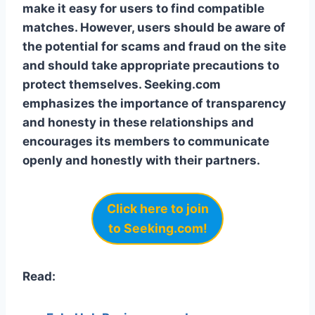
make it easy for users to find compatible
matches. However, users should be aware of
the potential for scams and fraud on the site
and should take appropriate precautions to
protect themselves. Seeking.com
emphasizes the importance of transparency
and honesty in these relationships and
encourages its members to communicate
openly and honestly with their partners.
Click here to
join
to Seeking.com!
Read: