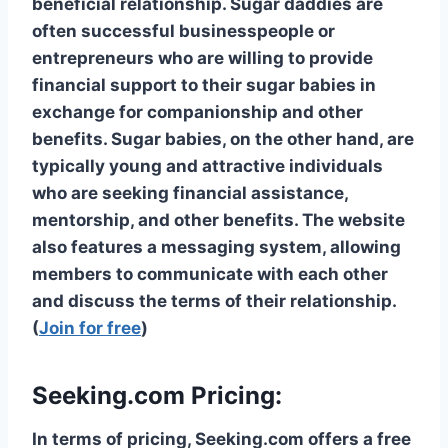
beneficial relationship. Sugar daddies are
often successful businesspeople or
entrepreneurs who are willing to provide
financial support to their sugar babies in
exchange for companionship and other
benefits. Sugar babies, on the other hand, are
typically young and attractive individuals
who are seeking financial assistance,
mentorship, and other benefits. The website
also features a messaging system, allowing
members to communicate with each other
and discuss the terms of their relationship.
(
Join for free
)
Seeking.com Pricing:
In terms of pricing, Seeking.com offers a free