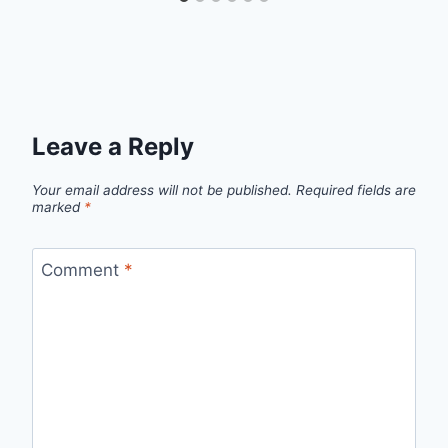
Leave a Reply
Your email address will not be published.
Required fields are
marked
*
Comment
*