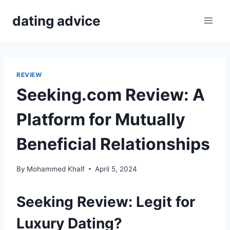
Skip
dating advice
to
content
REVIEW
Seeking.com Review: A
Platform for Mutually
Beneficial Relationships
By
Mohammed Khalf
April 5, 2024
Seeking Review: Legit for
Luxury Dating?