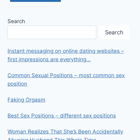
Search
Search
Instant messaging on online dating websites –
first impressions are everything…
Common Sexual Positions – most common sex
position
Faking Orgasm
Best Sex Positions – different sex positions
Woman Realizes That She’s Been Accidentally