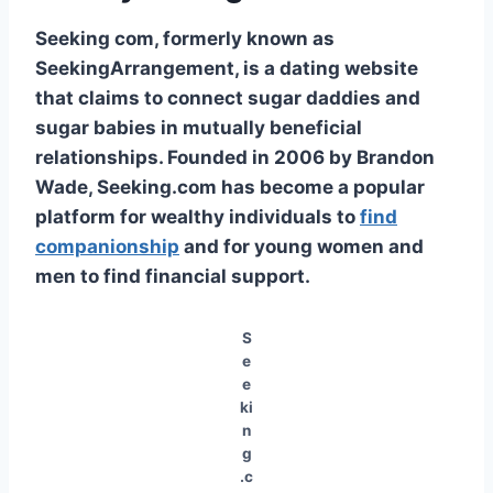
Seeking com, formerly known as
SeekingArrangement, is a dating website
that claims to connect sugar daddies and
sugar babies in mutually beneficial
relationships. Founded in 2006 by Brandon
Wade, Seeking.com has become a popular
platform for wealthy individuals to
find
companionship
and for young women and
men to find financial support.
S
e
e
ki
n
g
.c