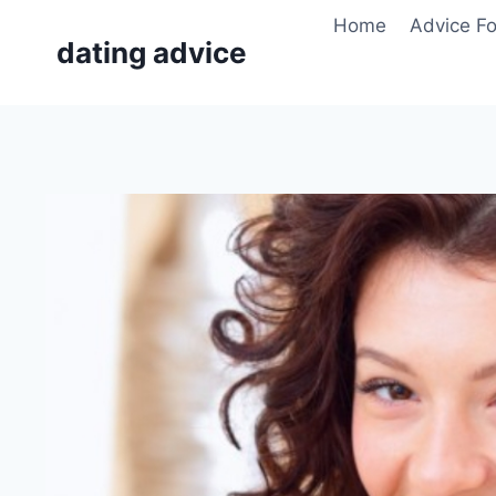
Skip
Home
Advice F
to
dating advice
content