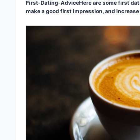
First-Dating-AdviceHere are some first dati
make a good first impression, and increase 