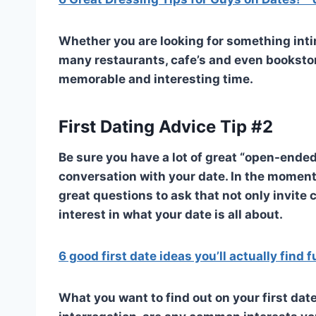
Whether you are looking for something intim
many restaurants, cafe’s and even bookstore
memorable and interesting time.
First Dating Advice Tip #2
Be sure you have a lot of great “open-ende
conversation with your date. In the moments
great questions to ask that not only invite
interest in what your date is all about.
6 good first date ideas you’ll actually find 
What you want to find out on your first da