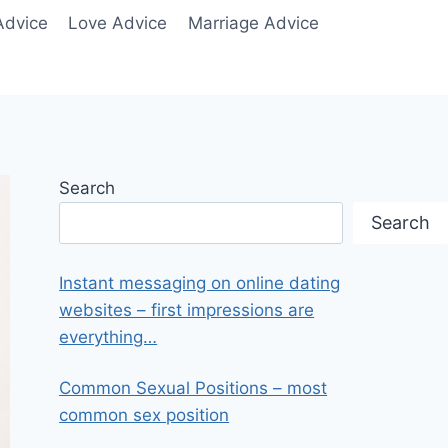
Advice
Love Advice
Marriage Advice
Search
Search
Instant messaging on online dating
websites – first impressions are
everything…
Common Sexual Positions – most
common sex position