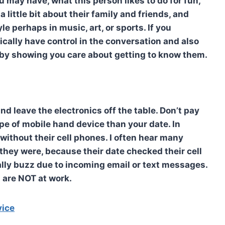
 may have, what this person likes to do for fun,
 little bit about their family and friends, and
le perhaps in music, art, or sports. If you
cally have control in the conversation and also
u by showing you care about getting to know them.
nd leave the electronics off the table. Don’t pay
pe of mobile hand device than your date. In
without their cell phones. I often hear many
they were, because their date checked their cell
ally buzz due to incoming email or text messages.
 are NOT at work.
vice