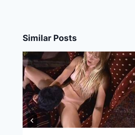
Similar Posts