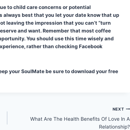
e to child care concerns or potential
’s always best that you let your date know that up
not leaving the impression that you can’t “turn
 deserve and want. Remember that most coffee
pportunity. You should use this time wisely and
experience, rather than checking Facebook
Keep your SoulMate be sure to download your free
NEXT
What Are The Health Benefits Of Love In A
Relationship?