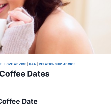
E
|
LOVE ADVICE
|
Q&A
|
RELATIONSHIP ADVICE
 Coffee Dates
Coffee Date