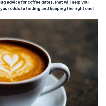
ng advice for coffee dates, that will help you
your odds to finding and keeping the right one!