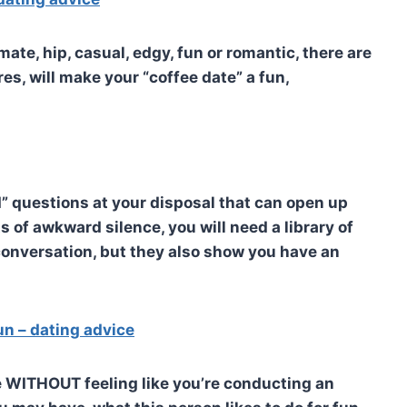
ate, hip, casual, edgy, fun or romantic, there are
s, will make your “coffee date” a fun,
d” questions at your disposal that can open up
 of awkward silence, you will need a library of
 conversation, but they also show you have an
fun – dating advice
te WITHOUT feeling like you’re conducting an