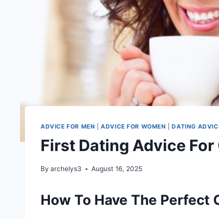
ADVICE FOR MEN
|
ADVICE FOR WOMEN
|
DATING ADVIC
First Dating Advice For
By
archelys3
August 16, 2025
How To Have The Perfect 