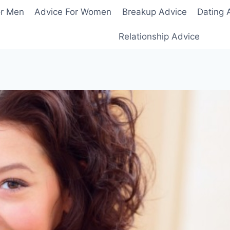
or Men
Advice For Women
Breakup Advice
Dating 
Relationship Advice