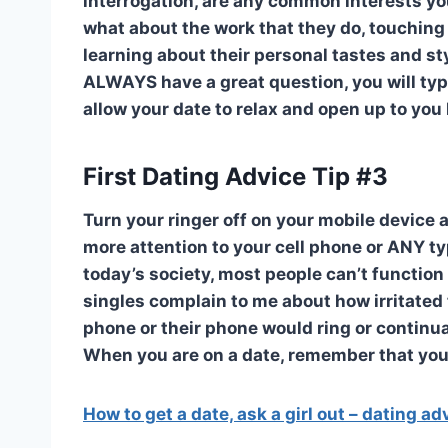
interrogation, are any common interests you
what about the work that they do, touching a
learning about their personal tastes and sty
ALWAYS have a great question, you will typi
allow your date to relax and open up to yo
First Dating Advice Tip #3
Turn your ringer off on your mobile device a
more attention to your cell phone or ANY ty
today’s society, most people can’t function 
singles complain to me about how irritated 
phone or their phone would ring or continu
When you are on a date, remember that you
How to get a date, ask a girl out – dating ad