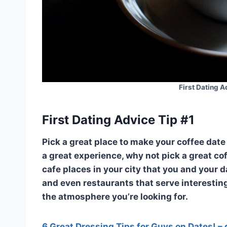
First Dating A
First Dating Advice Tip #1
Pick a great place to make your coffee date 
a great experience, why not pick a great co
cafe places in your city that you and your d
and even restaurants that serve interestin
the atmosphere you’re looking for.
6 Great Dressing Tips for Guys on Dates! – 