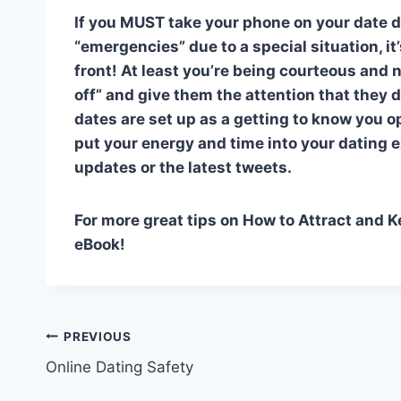
If you MUST take your phone on your date du
“emergencies” due to a special situation, it
front! At least you’re being courteous and 
off” and give them the attention that they
dates are set up as a getting to know you o
put your energy and time into your dating 
updates or the latest tweets.
For more great tips on How to Attract and 
eBook!
Post
PREVIOUS
Online Dating Safety
navigation