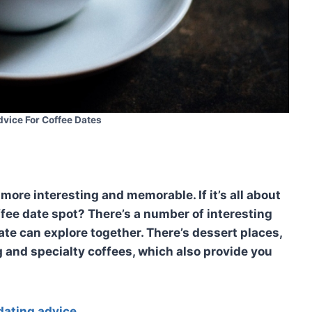
dvice For Coffee Dates
more interesting and memorable. If it’s all about
ffee date spot? There’s a number of interesting
ate can explore together. There’s dessert places,
g and specialty coffees, which also provide you
dating advice