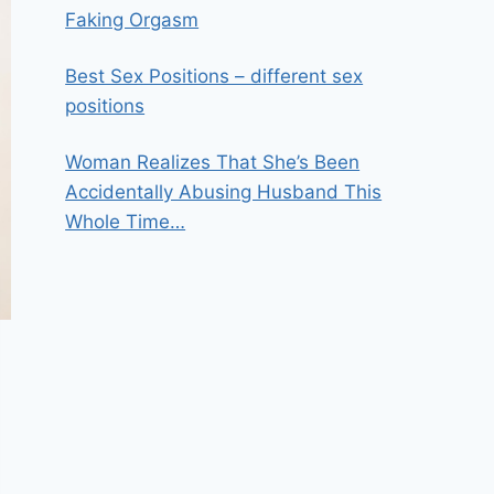
Faking Orgasm
Best Sex Positions – different sex
positions
Woman Realizes That She’s Been
Accidentally Abusing Husband This
Whole Time…